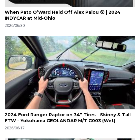
When Pato O’Ward Held Off Alex Palou 😮 | 2024
INDYCAR at Mid-Ohio
2026/06/30
2024 Ford Ranger Raptor on 34" Tires - Skinny & Tall
FTW - Yokohama GEOLANDAR M/T G003 (Wet)
2026/06/17