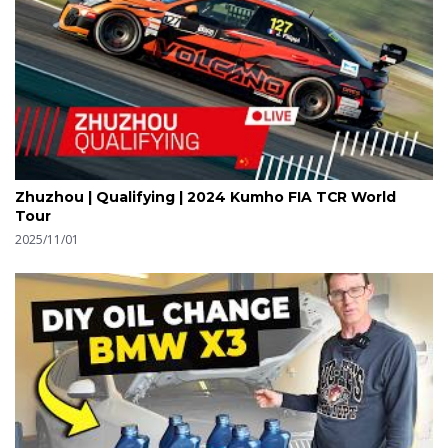
Zhuzhou | Qualifying | 2024 Kumho FIA TCR World
Tour
2025/11/01