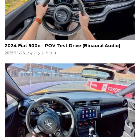
2024 Fiat 500e - POV Test Drive (Binaural Audio)
2025/11/26
フィアット ５００