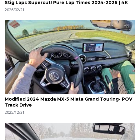
Stig Laps Supercut! Pure Lap Times 2024-2026 | 4K
2026/02/21
Modified 2024 Mazda MX-5 Miata Grand Touring- POV
Track Drive
2025/12/31