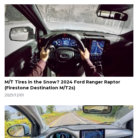
M/T Tires in the Snow? 2024 Ford Ranger Raptor
(Firestone Destination M/T2s)
2025/12/01