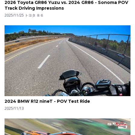
2026 Toyota GR86 Yuzu vs. 2024 GR86 - Sonoma POV
Track Driving Impressions
2025/11/25
トヨタ ８６
2024 BMW R12 nineT - POV Test Ride
2025/11/13