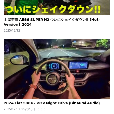
土屋圭市 AE86 SUPER N2 ついにシェイクダウン!!【Hot-
Version】2024
2025/12/12
2024 Fiat 500e - POV Night Drive (Binaural Audio)
2025/12/03
フィアット ５００