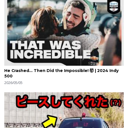
He Crashed... Then Did the Impossible! 🤯 | 2024 Indy
500
2026/05/05