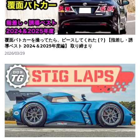
覆面パトカーを撮ってたら、ピースしてくれた (？) 【指差し・誘
導ベスト 2024＆2025年度編】 取り締まり
2026/03/29