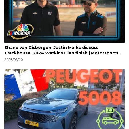
Shane van Gisbergen, Justin Marks discuss
Trackhouse, 2024 Watkins Glen finish | Motorsports
on NBC
2025/08/10