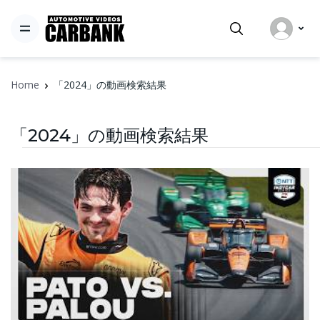
Home
「2024」の動画検索結果
「2024」の動画検索結果