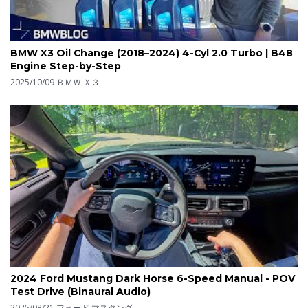
BMW X3 Oil Change (2018–2024) 4-Cyl 2.0 Turbo | B48
Engine Step-by-Step
2025/10/09
ＢＭＷ Ｘ３
2024 Ford Mustang Dark Horse 6-Speed Manual - POV
Test Drive (Binaural Audio)
2025/08/21
フォード マスタング