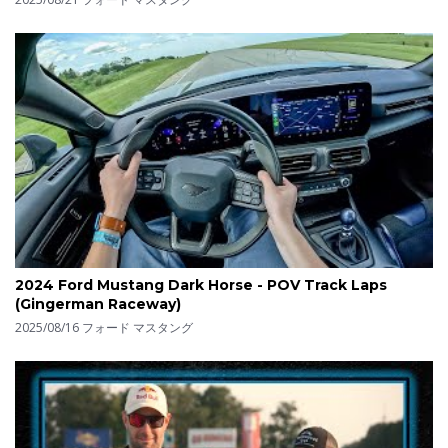
2024 Ford Mustang Dark Horse - POV Track Laps
(Gingerman Raceway)
2025/08/16
フォード マスタング