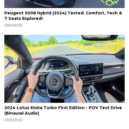
Peugeot 5008 Hybrid (2024) Tested: Comfort, Tech &
7 Seats Explored!
2025/07/25
2024 Lotus Emira Turbo First Edition - POV Test Drive
(Binaural Audio)
2025/07/22