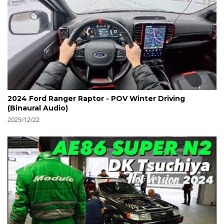
2024 Ford Ranger Raptor - POV Winter Driving
(Binaural Audio)
2025/12/22