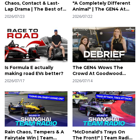
Chaos, Contact & Last-
"A Completely Different
Lap Drama | The Best of
Animal" | The GEN4 At
the Tokyo E-Prix
Goodwood Festival of
2026/07/23
2026/07/22
Speed Presented by
Mastercard
Is Formula E actually
The GEN4 Wows The
making road EVs better?
Crowd At Goodwood
Festival of Speed
2026/07/17
2026/07/14
Presented by Mastercard
| Formula E
Rain Chaos, Tempers & A
"McDonald's Trays On
Fairytale Win | Team
The Front!" | Team Radio |