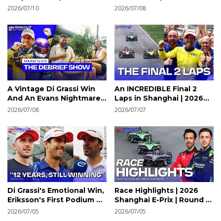
Radio | 2026 Shanghai E-
Round 12 | 2026 Shanghai
2026/07/10
2026/07/08
Prix Round 13 | Formula E
E-Prix | Formula E
A Vintage Di Grassi Win
An INCREDIBLE Final 2
And An Evans Nightmare |
Laps in Shanghai | 2026
Shanghai Debrief Round
Shanghai E-Prix | Formula
2026/07/08
2026/07/07
12 & 13 | Formula E
E
Di Grassi's Emotional Win,
Race Highlights | 2026
Eriksson's First Podium &
Shanghai E-Prix | Round 13
Evans' Heartbreak |
| Formula E
2026/07/05
2026/07/05
Shanghai Media Pen