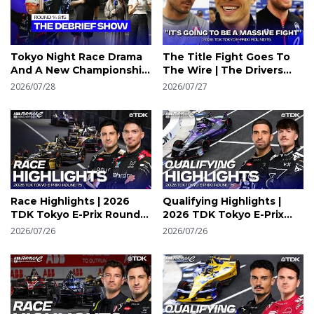
Tokyo Night Race Drama
The Title Fight Goes To
And A New Championship
The Wire | The Drivers
Leader | Tokyo Debrief
React | 2026 Tokyo E-Prix
2026/07/28
2026/07/27
Round 14 & 15 | Formula E
Round 15
Race Highlights | 2026
Qualifying Highlights |
TDK Tokyo E-Prix Round
2026 TDK Tokyo E-Prix
15 Highlights | Formula E
Round 15 | Formula E
2026/07/26
2026/07/26