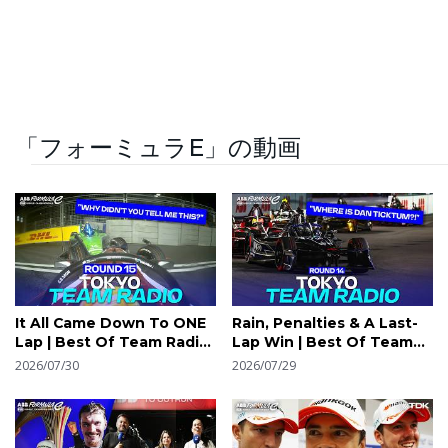
「フォーミュラE」の動画
It All Came Down To ONE
Rain, Penalties & A Last-
Lap | Best Of Team Radio
Lap Win | Best Of Team
| 2026 TDK Tokyo E-Prix
Radio | 2026 TDK Tokyo E-
2026/07/30
2026/07/29
Round 15
Prix Round 14