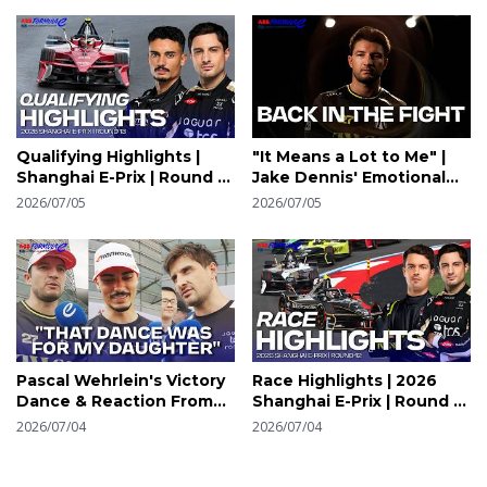
Qualifying Highlights |
"It Means a Lot to Me" |
Shanghai E-Prix | Round 13
Jake Dennis' Emotional
| Formula E
Sanya Win | Formula E
2026/07/05
2026/07/05
Pascal Wehrlein's Victory
Race Highlights | 2026
Dance & Reaction From
Shanghai E-Prix | Round 12
The Grid | Shanghai E-Prix
| Formula E
2026/07/04
2026/07/04
| Round 12 | Formula E