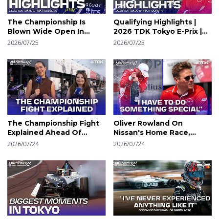
The Championship Is
Qualifying Highlights |
Blown Wide Open In
2026 TDK Tokyo E-Prix |
Tokyo | 2026 TDK Tokyo
Round 14 | Formula E
2026/07/25
2026/07/25
E-Prix Round 14
The Championship Fight
Oliver Rowland On
Explained Ahead Of
Nissan's Home Race,
Tokyo | Formula E
Tokyo Memories &
2026/07/24
2026/07/24
Chasing The Title |
Formula E