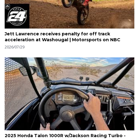
Jett Lawrence receives penalty for off track
acceleration at Washougal | Motorsports on NBC
2026/07/29
2025 Honda Talon 1000R w/Jackson Racing Turbo -