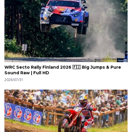
WRC Secto Rally Finland 2026 🇫🇮 Big Jumps & Pure
Sound Raw | Full HD
2026/07/31