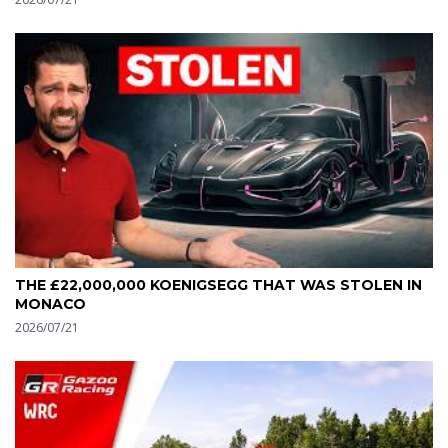
THE £22,000,000 KOENIGSEGG THAT WAS STOLEN IN
MONACO
2026/07/21