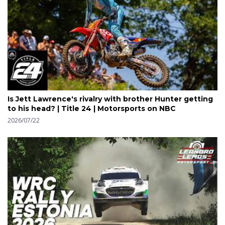
Is Jett Lawrence's rivalry with brother Hunter getting
to his head? | Title 24 | Motorsports on NBC
2026/07/22