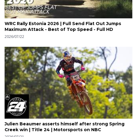
WRC Rally Estonia 2026 | Full Send Flat Out Jumps
Maximum Attack - Best of Top Speed - Full HD
2026/07/22
Julien Beaumer asserts himself after strong Spring
Creek win | Title 24 | Motorsports on NBC
2026/07/21