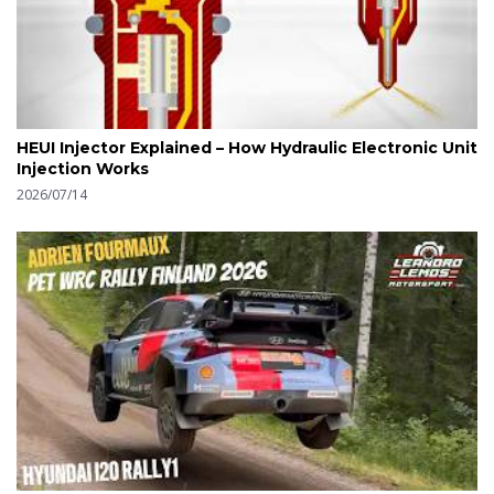
HEUI Injector Explained – How Hydraulic Electronic Unit
Injection Works
2026/07/14