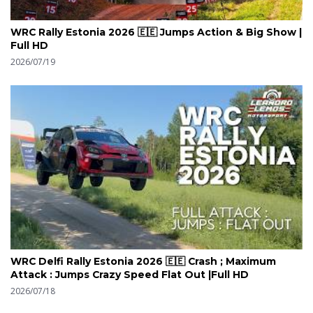
WRC Rally Estonia 2026 🇪🇪 Jumps Action & Big Show |
Full HD
2026/07/19
WRC Delfi Rally Estonia 2026 🇪🇪 Crash ; Maximum
Attack : Jumps Crazy Speed Flat Out |Full HD
2026/07/18