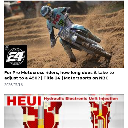
For Pro Motocross riders, how long does it take to
adjust to a 450? | Title 24 | Motorsports on NBC
2026/07/16