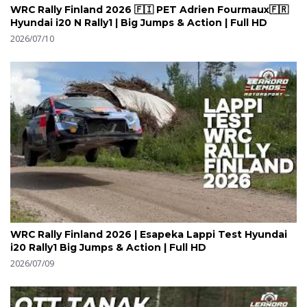
WRC Rally Finland 2026 🇫🇮 PET Adrien Fourmaux🇫🇷
Hyundai i20 N Rally1 | Big Jumps & Action | Full HD
2026/07/10
WRC Rally Finland 2026 | Esapeka Lappi Test Hyundai
i20 Rally1 Big Jumps & Action | Full HD
2026/07/09