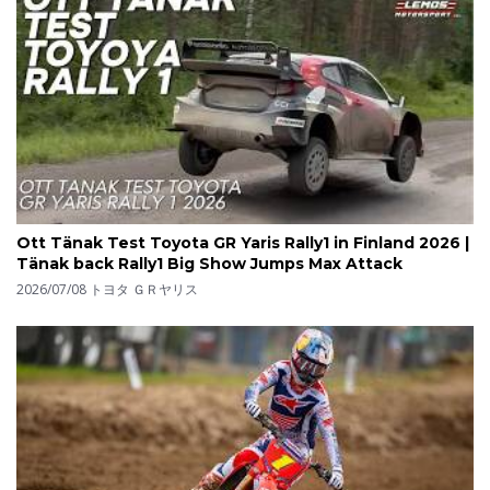
Ott Tänak Test Toyota GR Yaris Rally1 in Finland 2026 |
Tänak back Rally1 Big Show Jumps Max Attack
2026/07/08
トヨタ ＧＲヤリス