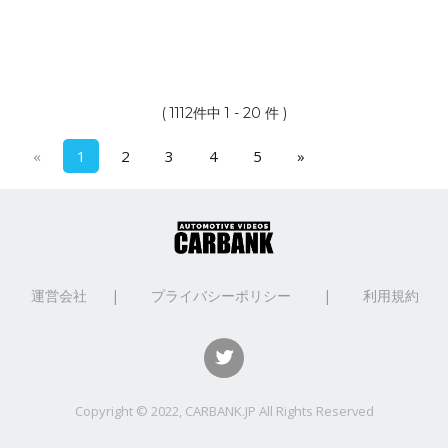
( 1112件中 1 - 20 件 )
«
1
2
3
4
5
»
運営会社
|
プライバシーポリシー
|
利用規約
Copyright © 2022, CARBANK.JP All Rights Reserved