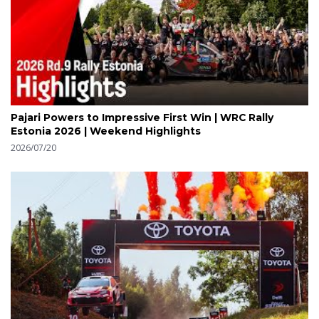
Pajari Powers to Impressive First Win | WRC Rally
Estonia 2026 | Weekend Highlights
2026/07/20