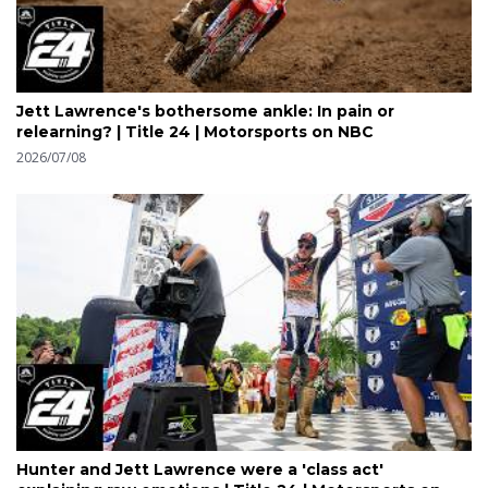
Jett Lawrence's bothersome ankle: In pain or
relearning? | Title 24 | Motorsports on NBC
2026/07/08
Hunter and Jett Lawrence were a 'class act'