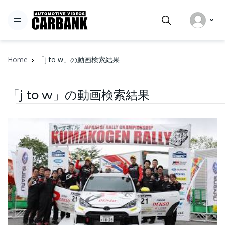
Home
「j to w」の動画検索結果
「j to w」の動画検索結果