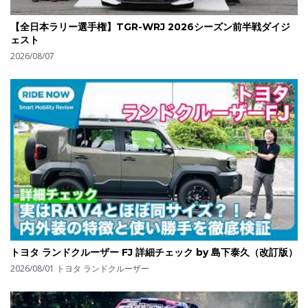
【全日本ラリー選手権】TGR-WRJ 2026シーズン前半戦ダイジ
ェスト
2026/08/07
トヨタ ランドクルーザー FJ 詳細チェック by 島下泰久（改訂版）
2026/08/01
トヨタ ランドクルーザー