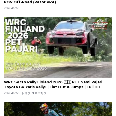
POV Off-Road (Rasor VRA)
2026/07/25
WRC Secto Rally Finland 2026 🇫🇮 PET Sami Pajari
Toyota GR Yaris Rally1 | Flat Out & Jumps | Full HD
2026/07/23
トヨタ ＧＲヤリス